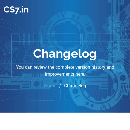
CS7.in
Changelog
You can review the complete version history and
improvements here.
Home
Changelog