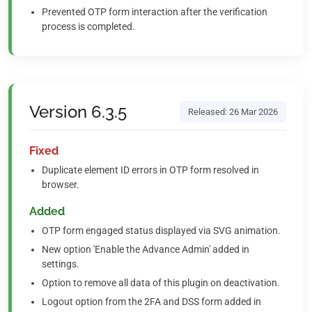
Prevented OTP form interaction after the verification
process is completed.
Version 6.3.5
Released: 26 Mar 2026
Fixed
Duplicate element ID errors in OTP form resolved in
browser.
Added
OTP form engaged status displayed via SVG animation.
New option 'Enable the Advance Admin' added in
settings.
Option to remove all data of this plugin on deactivation.
Logout option from the 2FA and DSS form added in