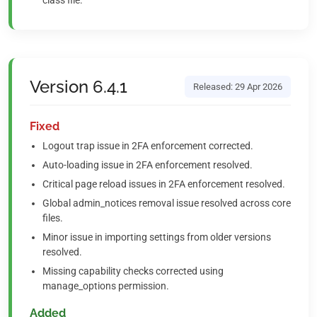
class file.
Version 6.4.1
Released: 29 Apr 2026
Fixed
Logout trap issue in 2FA enforcement corrected.
Auto-loading issue in 2FA enforcement resolved.
Critical page reload issues in 2FA enforcement resolved.
Global admin_notices removal issue resolved across core
files.
Minor issue in importing settings from older versions
resolved.
Missing capability checks corrected using
manage_options permission.
Added