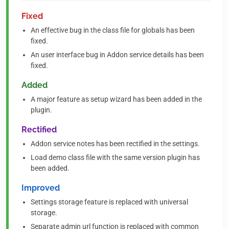
Fixed
An effective bug in the class file for globals has been
fixed.
An user interface bug in Addon service details has been
fixed.
Added
A major feature as setup wizard has been added in the
plugin.
Rectified
Addon service notes has been rectified in the settings.
Load demo class file with the same version plugin has
been added.
Improved
Settings storage feature is replaced with universal
storage.
Separate admin url function is replaced with common