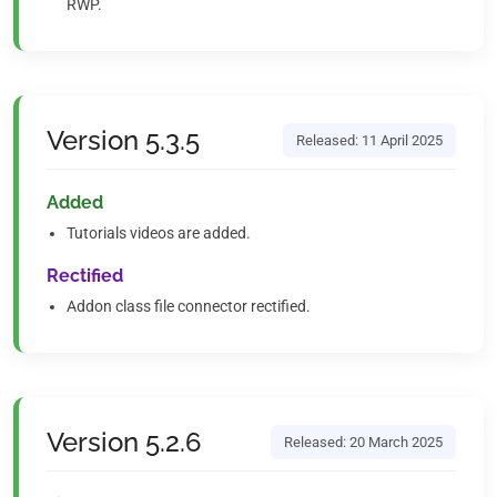
RWP.
Version 5.3.5
Released: 11 April 2025
Added
Tutorials videos are added.
Rectified
Addon class file connector rectified.
Version 5.2.6
Released: 20 March 2025