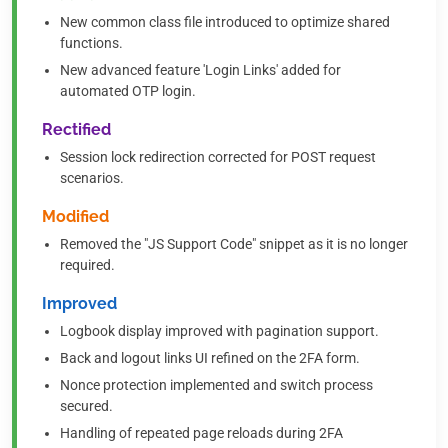
New common class file introduced to optimize shared
functions.
New advanced feature 'Login Links' added for
automated OTP login.
Rectified
Session lock redirection corrected for POST request
scenarios.
Modified
Removed the "JS Support Code" snippet as it is no longer
required.
Improved
Logbook display improved with pagination support.
Back and logout links UI refined on the 2FA form.
Nonce protection implemented and switch process
secured.
Handling of repeated page reloads during 2FA