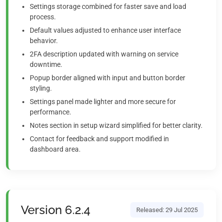
Settings storage combined for faster save and load
process.
Default values adjusted to enhance user interface
behavior.
2FA description updated with warning on service
downtime.
Popup border aligned with input and button border
styling.
Settings panel made lighter and more secure for
performance.
Notes section in setup wizard simplified for better clarity.
Contact for feedback and support modified in
dashboard area.
Version 6.2.4
Released: 29 Jul 2025