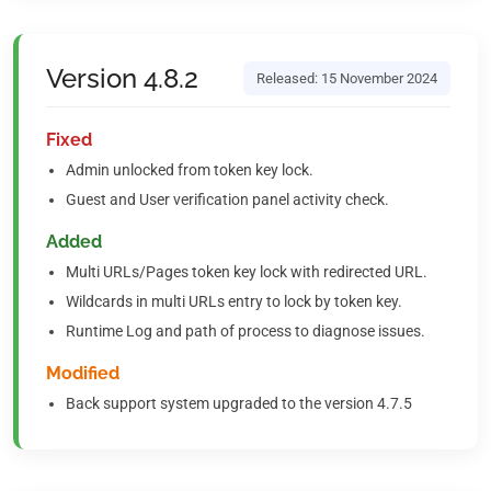
Version 4.8.2
Released: 15 November 2024
Fixed
Admin unlocked from token key lock.
Guest and User verification panel activity check.
Added
Multi URLs/Pages token key lock with redirected URL.
Wildcards in multi URLs entry to lock by token key.
Runtime Log and path of process to diagnose issues.
Modified
Back support system upgraded to the version 4.7.5