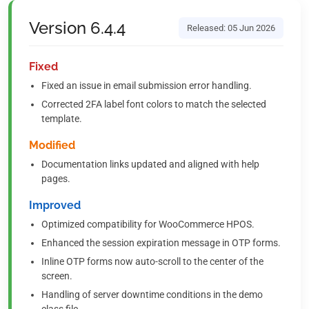
Version 6.4.4
Released: 05 Jun 2026
Fixed
Fixed an issue in email submission error handling.
Corrected 2FA label font colors to match the selected
template.
Modified
Documentation links updated and aligned with help
pages.
Improved
Optimized compatibility for WooCommerce HPOS.
Enhanced the session expiration message in OTP forms.
Inline OTP forms now auto-scroll to the center of the
screen.
Handling of server downtime conditions in the demo