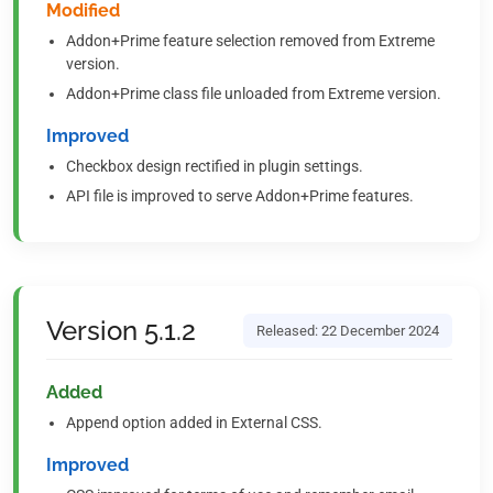
Modified
Addon+Prime feature selection removed from Extreme
version.
Addon+Prime class file unloaded from Extreme version.
Improved
Checkbox design rectified in plugin settings.
API file is improved to serve Addon+Prime features.
Version 5.1.2
Released: 22 December 2024
Added
Append option added in External CSS.
Improved