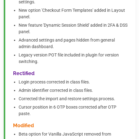
settings.
New option 'Checkout Form Templates' added in Layout
panel.
New feature 'Dynamic Session Shield' added in 2FA & DSS
panel.
Advanced settings and pages hidden from general
admin dashboard.
Legacy version POT file included in plugin for version
switching.
Rectified
Login process corrected in class files.
Admin identifier corrected in class files.
Corrected the import and restore settings process.
Cursor position in 6 OTP boxes corrected after OTP
paste.
Modified
Beta option for Vanilla JavaScript removed from