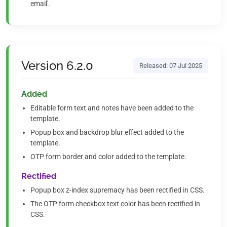
email'.
Version 6.2.0
Released: 07 Jul 2025
Added
Editable form text and notes have been added to the
template.
Popup box and backdrop blur effect added to the
template.
OTP form border and color added to the template.
Rectified
Popup box z-index supremacy has been rectified in CSS.
The OTP form checkbox text color has been rectified in
CSS.