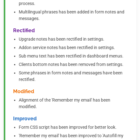
process.
Multilingual phrases has been added in form notes and
messages.
Rectified
Upgrade notes has been rectified in settings.
Addon service notes has been rectified in settings.
Sub menu text has been rectified in dashboard menus.
Clients bottom notes has been removed from settings.
Some phrases in form notes and messages have been
rectified.
Modified
Alignment of the 'Remember my email' has been
modified.
Improved
Form CSS script has been improved for better look.
'Remember my email' has been improved to 'Autofill my