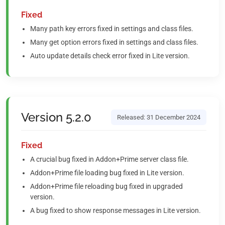
Fixed
Many path key errors fixed in settings and class files.
Many get option errors fixed in settings and class files.
Auto update details check error fixed in Lite version.
Version 5.2.0
Released: 31 December 2024
Fixed
A crucial bug fixed in Addon+Prime server class file.
Addon+Prime file loading bug fixed in Lite version.
Addon+Prime file reloading bug fixed in upgraded
version.
A bug fixed to show response messages in Lite version.