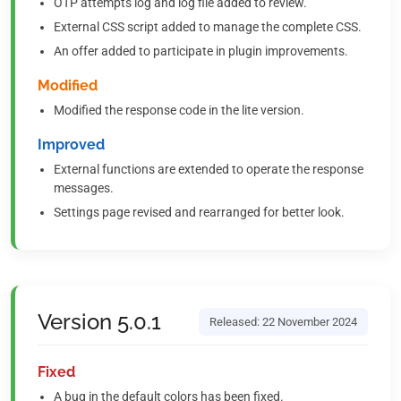
OTP attempts log and log file added to review.
External CSS script added to manage the complete CSS.
An offer added to participate in plugin improvements.
Modified
Modified the response code in the lite version.
Improved
External functions are extended to operate the response
messages.
Settings page revised and rearranged for better look.
Version 5.0.1
Released: 22 November 2024
Fixed
A bug in the default colors has been fixed.