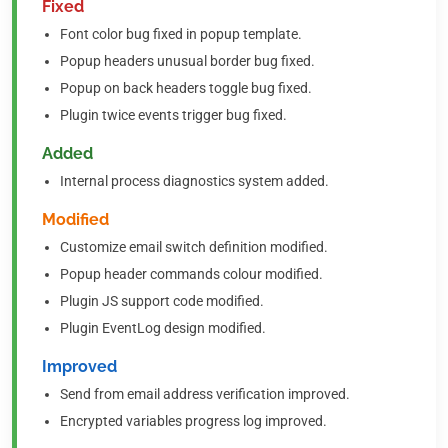
Fixed
Font color bug fixed in popup template.
Popup headers unusual border bug fixed.
Popup on back headers toggle bug fixed.
Plugin twice events trigger bug fixed.
Added
Internal process diagnostics system added.
Modified
Customize email switch definition modified.
Popup header commands colour modified.
Plugin JS support code modified.
Plugin EventLog design modified.
Improved
Send from email address verification improved.
Encrypted variables progress log improved.