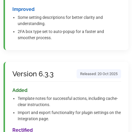
Improved
Some setting descriptions for better clarity and
understanding.
2FA box type set to auto-popup for a faster and
smoother process.
Version 6.3.3
Released: 20 Oct 2025
Added
Template notes for successful actions, including cache-
clear instructions.
Import and export functionality for plugin settings on the
Integration page.
Rectified