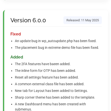
Version 6.0.0
Released: 11 May 2025
Fixed
An update bug in wp_autoupdate.php has been fixed.
The placement bug in extreme demo file has been fixed.
Added
The 2FA features have baeen added.
The inline form for OTP has been added.
Reset all settings feature has been added.
A common external class file has been added.
New tab for Layout has been added to Settings.
Sharp corner theme has been added to the template.
A new Dashboard menu has been created with
submenus.