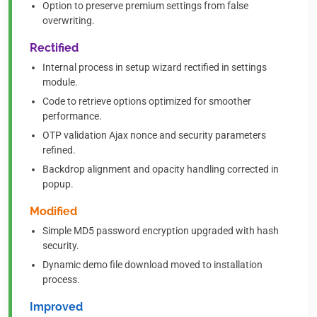
Option to preserve premium settings from false
overwriting.
Rectified
Internal process in setup wizard rectified in settings
module.
Code to retrieve options optimized for smoother
performance.
OTP validation Ajax nonce and security parameters
refined.
Backdrop alignment and opacity handling corrected in
popup.
Modified
Simple MD5 password encryption upgraded with hash
security.
Dynamic demo file download moved to installation
process.
Improved