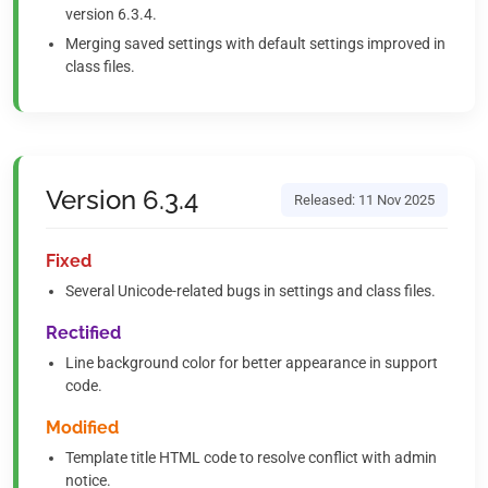
version 6.3.4.
Merging saved settings with default settings improved in
class files.
Version 6.3.4
Released: 11 Nov 2025
Fixed
Several Unicode-related bugs in settings and class files.
Rectified
Line background color for better appearance in support
code.
Modified
Template title HTML code to resolve conflict with admin
notice.