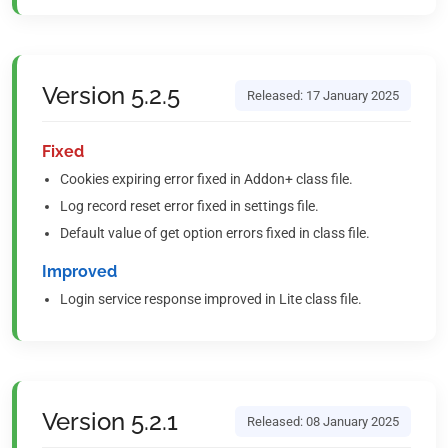
Version 5.2.5
Released: 17 January 2025
Fixed
Cookies expiring error fixed in Addon+ class file.
Log record reset error fixed in settings file.
Default value of get option errors fixed in class file.
Improved
Login service response improved in Lite class file.
Version 5.2.1
Released: 08 January 2025