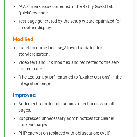
"P.A.*" mark issue corrected in the Ratify Guest tab in
QuickServ page.
Test page generated by the setup wizard optimized for
smoother display.
Modified
Function name License_Allowed updated for
standardization.
Video text and link modified and redirected to the self-
hosted page.
"The Exalter Option" renamed to "Exalter Options" in the
Integration page.
Improved
Added extra protection against direct access on all
pages.
Suppressed unnecessary admin notices for cleaner
backend pages.
PHP encryption replaced with obfuscation; eval()