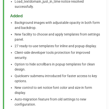
Load_textdomain_just_in_time notice resolved
successfully.
Added
Background images with adjustable opacity in both form
and backdrop.
New facility to choose and apply templates from settings
panel.
27 ready-to-use templates for inline and popup display.
Client-side developer tools protection for improved
security.
Option to hide scrollbars in popup templates for clean
design.
Quickserv submenu introduced for faster access to key
options.
New control to set notice font color and size in form
display.
Auto-migration feature from old settings to new
configuration.