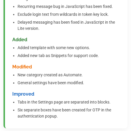
Recurring message bug in JavaScript has been fixed.
Exclude login text from wildcards in token key lock.
Delayed messaging has been fixed in JavaScript in the
Lite version.
Added
Added template with some new options.
Added new tab as Snippets for support code.
Modified
New category created as Automate.
General settings have been modified.
Improved
Tabs in the Settings page are separated into blocks.
Six separate boxes have been created for OTP in the
authentication popup.