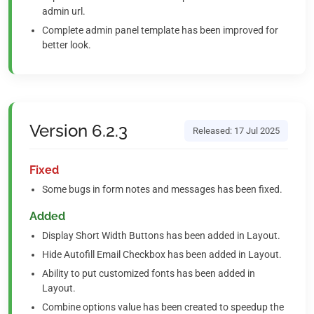
admin url.
Complete admin panel template has been improved for
better look.
Version 6.2.3
Released: 17 Jul 2025
Fixed
Some bugs in form notes and messages has been fixed.
Added
Display Short Width Buttons has been added in Layout.
Hide Autofill Email Checkbox has been added in Layout.
Ability to put customized fonts has been added in
Layout.
Combine options value has been created to speedup the