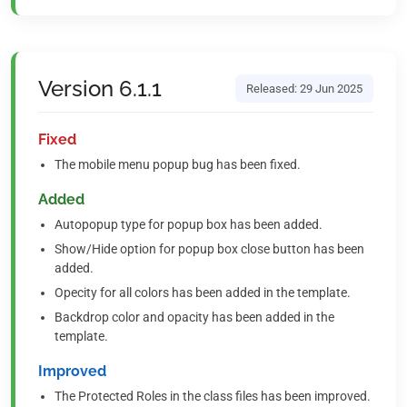
Version 6.1.1
Released: 29 Jun 2025
Fixed
The mobile menu popup bug has been fixed.
Added
Autopopup type for popup box has been added.
Show/Hide option for popup box close button has been
added.
Opecity for all colors has been added in the template.
Backdrop color and opacity has been added in the
template.
Improved
The Protected Roles in the class files has been improved.