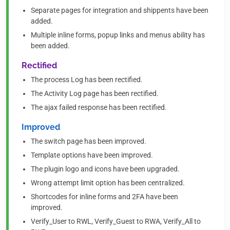
Separate pages for integration and shippents have been
added.
Multiple inline forms, popup links and menus ability has
been added.
Rectified
The process Log has been rectified.
The Activity Log page has been rectified.
The ajax failed response has been rectified.
Improved
The switch page has been improved.
Template options have been improved.
The plugin logo and icons have been upgraded.
Wrong attempt limit option has been centralized.
Shortcodes for inline forms and 2FA have been
improved.
Verify_User to RWL, Verify_Guest to RWA, Verify_All to