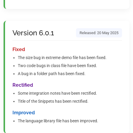
Version 6.0.1
Released: 20 May 2025
Fixed
The size bug in extreme demo file has been fixed.
Two code bugs in class file have been fixed.
A bug in a folder path has been fixed.
Rectified
Some integration notes have been rectified.
Title of the Snippets has been rectified.
Improved
The language library file has been improved.