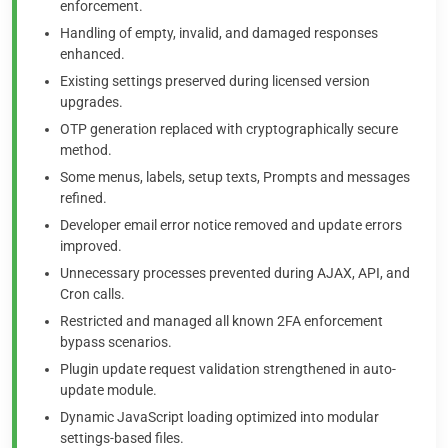
enforcement.
Handling of empty, invalid, and damaged responses
enhanced.
Existing settings preserved during licensed version
upgrades.
OTP generation replaced with cryptographically secure
method.
Some menus, labels, setup texts, Prompts and messages
refined.
Developer email error notice removed and update errors
improved.
Unnecessary processes prevented during AJAX, API, and
Cron calls.
Restricted and managed all known 2FA enforcement
bypass scenarios.
Plugin update request validation strengthened in auto-
update module.
Dynamic JavaScript loading optimized into modular
settings-based files.