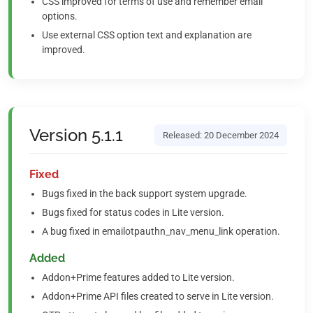
CSS improved for terms of use and remember email
options.
Use external CSS option text and explanation are
improved.
Version 5.1.1
Released: 20 December 2024
Fixed
Bugs fixed in the back support system upgrade.
Bugs fixed for status codes in Lite version.
A bug fixed in emailotpauthn_nav_menu_link operation.
Added
Addon+Prime features added to Lite version.
Addon+Prime API files created to serve in Lite version.