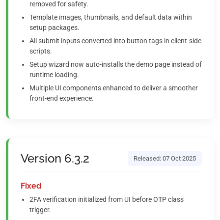
removed for safety.
Template images, thumbnails, and default data within
setup packages.
All submit inputs converted into button tags in client-side
scripts.
Setup wizard now auto-installs the demo page instead of
runtime loading.
Multiple UI components enhanced to deliver a smoother
front-end experience.
Version 6.3.2
Released: 07 Oct 2025
Fixed
2FA verification initialized from UI before OTP class
trigger.