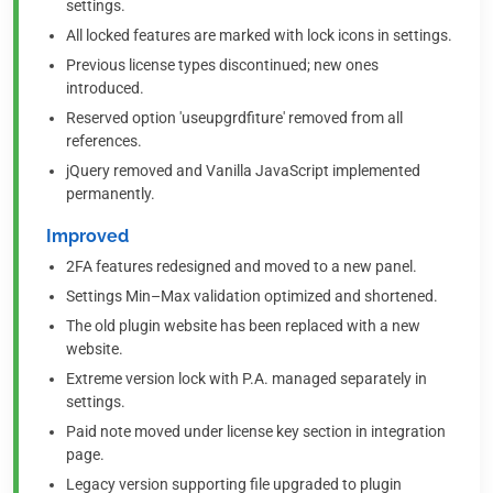
settings.
All locked features are marked with lock icons in settings.
Previous license types discontinued; new ones
introduced.
Reserved option 'useupgrdfiture' removed from all
references.
jQuery removed and Vanilla JavaScript implemented
permanently.
Improved
2FA features redesigned and moved to a new panel.
Settings Min–Max validation optimized and shortened.
The old plugin website has been replaced with a new
website.
Extreme version lock with P.A. managed separately in
settings.
Paid note moved under license key section in integration
page.
Legacy version supporting file upgraded to plugin