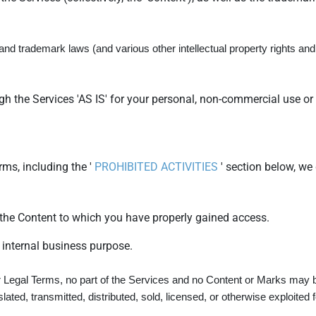
d trademark laws (and various other intellectual property rights and u
h the Services 'AS IS' for your personal, non-commercial use or 
ms, including the '
PROHIBITED ACTIVITIES
' section below, we 
 the Content to which you have properly gained access.
 internal business purpose.
our Legal Terms, no part of the Services and no Content or Marks may 
slated, transmitted, distributed, sold, licensed, or otherwise exploit