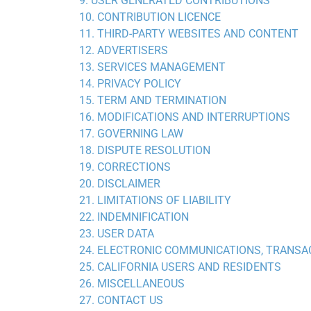
9. USER GENERATED CONTRIBUTIONS
10. CONTRIBUTION LICENCE
11. THIRD-PARTY WEBSITES AND CONTENT
12. ADVERTISERS
13. SERVICES MANAGEMENT
14. PRIVACY POLICY
15. TERM AND TERMINATION
16. MODIFICATIONS AND INTERRUPTIONS
17. GOVERNING LAW
18. DISPUTE RESOLUTION
19. CORRECTIONS
20. DISCLAIMER
21. LIMITATIONS OF LIABILITY
22. INDEMNIFICATION
23. USER DATA
24. ELECTRONIC COMMUNICATIONS, TRANSA
25. CALIFORNIA USERS AND RESIDENTS
26. MISCELLANEOUS
27. CONTACT US