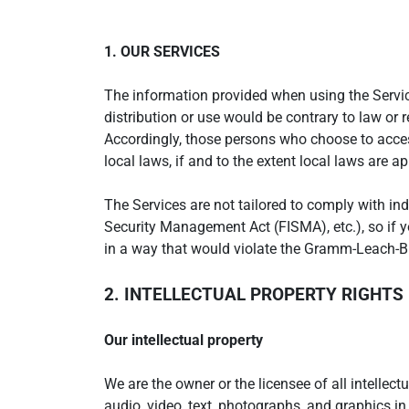
1. OUR SERVICES
The information provided when using the Services
distribution or use would be contrary to law or 
Accordingly, those persons who choose to access
local laws, if and to the extent local laws are ap
The Services are not tailored to comply with ind
Security Management Act (FISMA), etc.), so if 
in a way that would violate the Gramm-Leach-Bl
2. INTELLECTUAL PROPERTY RIGHTS
Our intellectual property
We are the owner or the licensee of all intellect
audio, video, text, photographs, and graphics in 