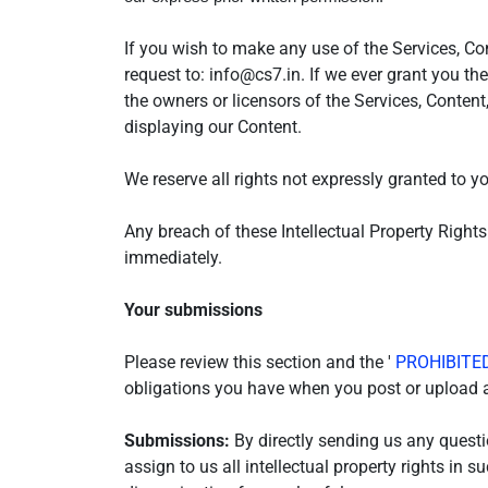
If you wish to make any use of the Services, Con
request to: info@cs7.in. If we ever grant you th
the owners or licensors of the Services, Content
displaying our Content.
We reserve all rights not expressly granted to y
Any breach of these Intellectual Property Rights
immediately.
Your submissions
Please review this section and the '
PROHIBITED
obligations you have when you post or upload a
Submissions:
By directly sending us any questi
assign to us all intellectual property rights in