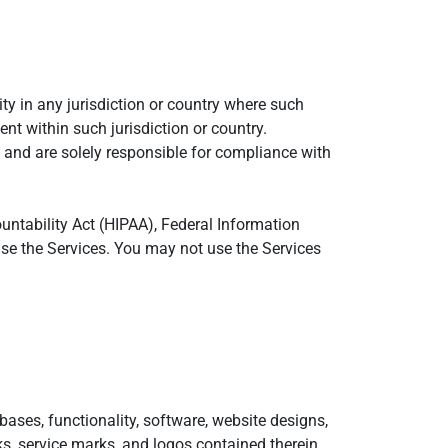
ty in any jurisdiction or country where such
nt within such jurisdiction or country.
 and are solely responsible for compliance with
ountability Act (HIPAA), Federal Information
use the Services. You may not use the Services
abases, functionality, software, website designs,
rks, service marks, and logos contained therein