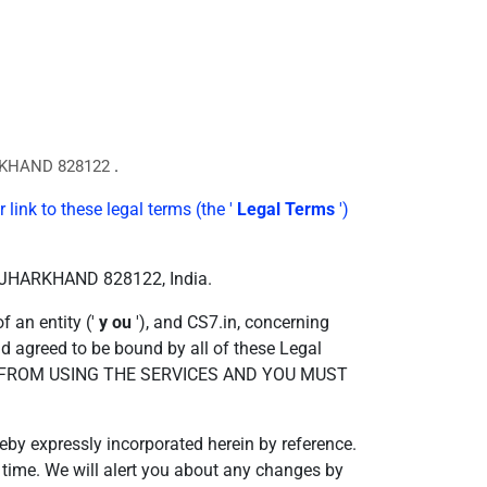
.
RKHAND 828122
 link to these legal terms (the '
Legal Terms
')
d, JHARKHAND 828122, India.
 an entity ('
y
ou
'), and CS7.in, concerning
nd agreed to be bound by all of these Legal
D FROM USING THE SERVICES AND YOU MUST
by expressly incorporated herein by reference.
o time. We will alert you about any changes by