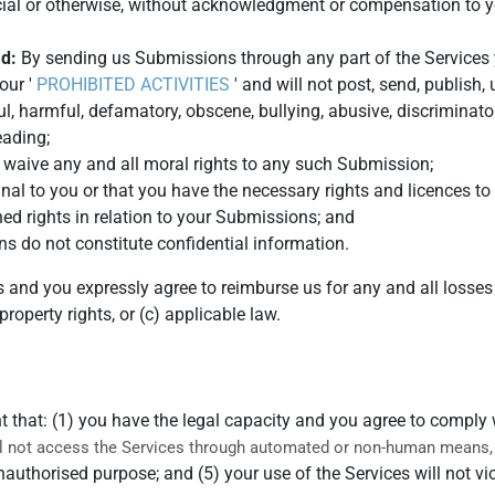
ial or otherwise, without acknowledgment or compensation to y
ad:
By sending us Submissions through any part of the Services 
our '
PROHIBITED ACTIVITIES
' and will not post, send, publish,
ul, harmful, defamatory, obscene, bullying, abusive, discriminato
leading;
, waive any and all moral rights to any such Submission;
nal to you or that you have the necessary rights and licences 
ned rights in relation to your Submissions; and
s do not constitute confidential information.
s and you expressly agree to reimburse us for any and all losse
 property rights, or (c) applicable law.
t that: (1) you have the legal capacity and you agree to comply
ll not access the Services through automated or non-human means, w
unauthorised purpose; and (5) your use of the Services will not vi