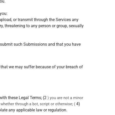
ou.
you:
 upload, or transmit through the Services any
ry, threatening to any person or group, sexually
to submit such Submissions and that you have
s that we may suffer because of your breach of
 with these Legal Terms; (2
) you are not a minor
4)
hether through a bot, script or otherwise; (
olate any applicable law or regulation.