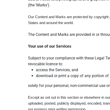
(the 'Marks').
Our Content and Marks are protected by copyright an
States and around the world.
The Content and Marks are provided in or throug
Your use of our Services
Subject to your compliance with these Legal Ter
revocable licence to:
access the Services; and
download or print a copy of any portion of
solely for your personal, non-commercial use or
Except as set out in this section or elsewhere in 
uploaded, posted, publicly displayed, encoded, tran
our express prior written permission.