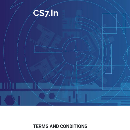
CS7.in
TERMS AND CONDITIONS