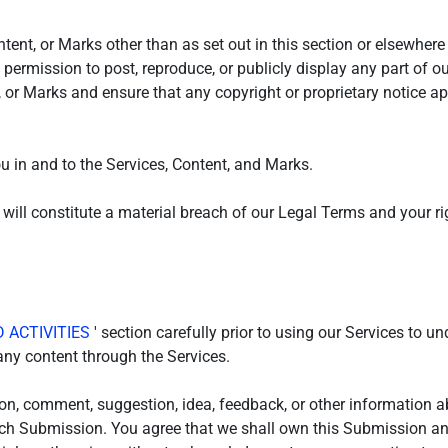
tent, or Marks other than as set out in this section or elsewher
e permission to post, reproduce, or publicly display any part of o
, or Marks and ensure that any copyright or proprietary notice app
ou in and to the Services, Content, and Marks.
 will constitute a material breach of our Legal Terms and your ri
 ACTIVITIES
' section carefully prior to using our Services to u
ny content through the Services.
on, comment, suggestion, idea, feedback, or other information a
 such Submission. You agree that we shall own this Submission and