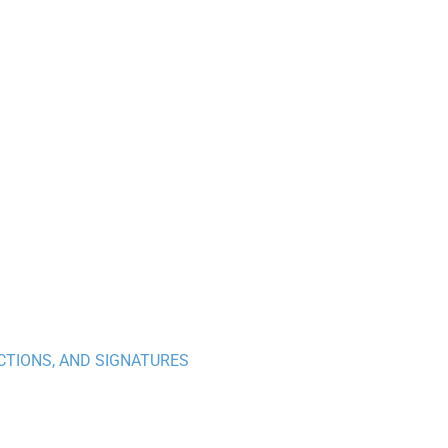
CTIONS, AND SIGNATURES