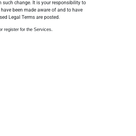
 such change. It is your responsibility to
 to have been made aware of and to have
ised Legal Terms are posted.
 register for the Services.