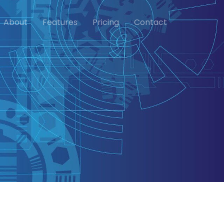
About
Features
Pricing
Contact