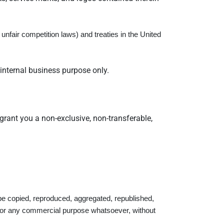
nfair competition laws) and treaties in the United
internal business purpose only.
grant you a non-exclusive, non-transferable,
be copied, reproduced, aggregated, republished,
ed for any commercial purpose whatsoever, without