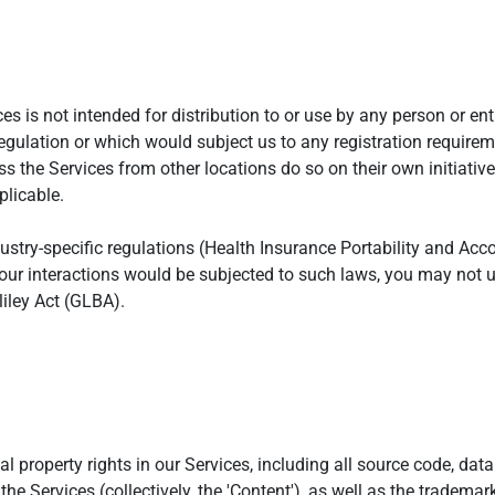
 is not intended for distribution to or use by any person or enti
regulation or which would subject us to any registration requireme
 the Services from other locations do so on their own initiative
plicable.
ustry-specific regulations (Health Insurance Portability and Acc
your interactions would be subjected to such laws, you may not 
iley Act (GLBA).
ual property rights in our Services, including all source code, dat
the Services (collectively, the 'Content'), as well as the tradema