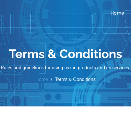
Home
Terms & Conditions
Rules and guidelines for using cs7.in products and its services.
Home
Terms & Conditions