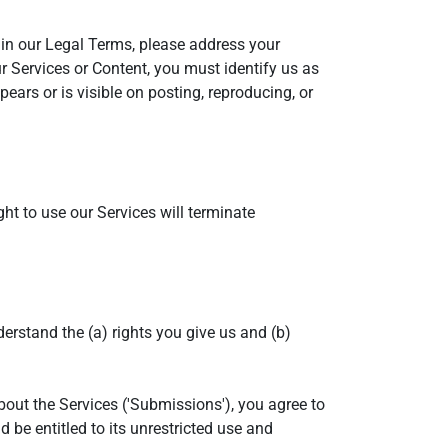
e in our Legal Terms, please address your
ur Services or Content, you must identify us as
ears or is visible on posting, reproducing, or
ght to use our Services will terminate
nderstand the (a) rights you give us and (b)
bout the Services ('Submissions'), you agree to
 be entitled to its unrestricted use and