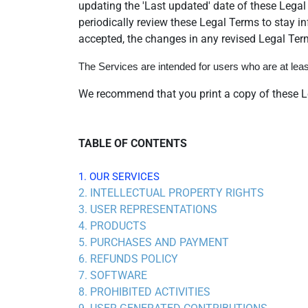
updating the 'Last updated' date of these Legal 
periodically review these Legal Terms to stay 
accepted, the changes in any revised Legal Term
The Services are intended for users who are at least
We recommend that you print a copy of these Le
TABLE OF CONTENTS
1. OUR SERVICES
2. INTELLECTUAL PROPERTY RIGHTS
3. USER REPRESENTATIONS
4. PRODUCTS
5. PURCHASES AND PAYMENT
6. REFUNDS POLICY
7. SOFTWARE
8. PROHIBITED ACTIVITIES