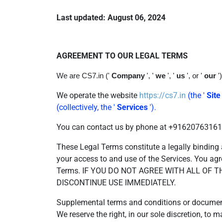
Last updated: August 06, 2024
AGREEMENT TO OUR LEGAL TERMS
We are CS7.in ('
Company
', '
we
', '
us
', or '
our
'
We operate the website
https://cs7.in
(the '
Site
(collectively, the '
Services
').
You can contact us by phone at +916207631614,
These Legal Terms constitute a legally binding
your access to and use of the Services. You agr
Terms. IF YOU DO NOT AGREE WITH ALL OF
DISCONTINUE USE IMMEDIATELY.
Supplemental terms and conditions or documents
We reserve the right, in our sole discretion, t