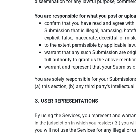
dissemination for any lawful purpose, commerc
You are responsible for what you post or uplo
confirm that you have read and agree with 
Submission that is illegal, harassing, hatef
explicit, false, inaccurate, deceitful, or mis
to the extent permissible by applicable law
warrant that any such Submission are origi
full authority to grant us the above-mentio
warrant and represent that your Submission
You are solely responsible for your Submission
(a) this section, (b) any third party's intellectual
3.
USER REPRESENTATIONS
By using the Services, you represent and warran
3
in the jurisdiction in which you reside; (
) you wi
you will not use the Services for any illegal or 