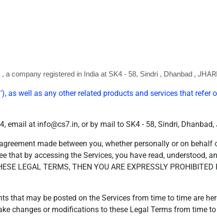
, JHA
)
, a company registered in
India
at SK4 - 58, Sindri
, Dhanbad
'), as well as any other related products and services that refer or
 email at info@cs7.in, or by mail to SK4 - 58, Sindri, Dhanba
 agreement made between you, whether personally or on behalf of
ee that by accessing the Services, you have read, understood, a
 THESE LEGAL TERMS, THEN YOU ARE EXPRESSLY PROHIBITE
 that may be posted on the Services from time to time are here
o make changes or modifications to these Legal Terms from time t