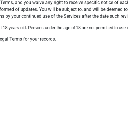
Terms, and you waive any right to receive specific notice of each
informed of updates. You will be subject to, and will be deemed
s by your continued use of the Services after the date such rev
 18 years old. Persons under the age of 18 are not permitted to use or
gal Terms for your records.